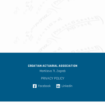
CROATIAN ACTUARIAL ASSOCIATION
Martićeva 71, Zagreb
PRIVACY POLICY
Facebook
Linkedin