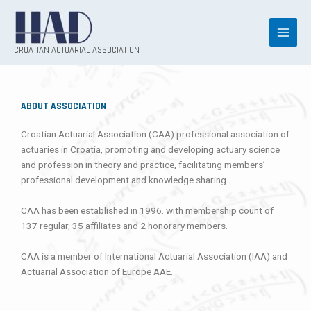
Skip
to
content
CROATIAN ACTUARIAL ASSOCIATION
ABOUT ASSOCIATION
Croatian Actuarial Association (CAA) professional association of
actuaries in Croatia, promoting and developing actuary science
and profession in theory and practice, facilitating members’
professional development and knowledge sharing.
CAA has been established in 1996. with membership count of
137 regular, 35 affiliates and 2 honorary members.
CAA is a member of International Actuarial Association (IAA) and
Actuarial Association of Europe AAE.