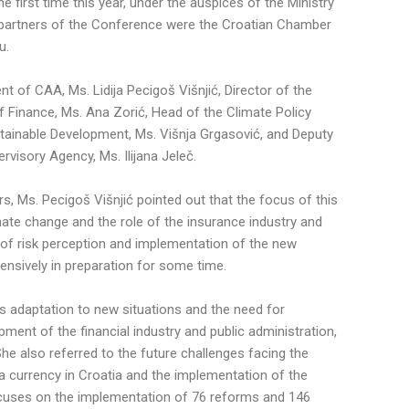
e first time this year, under the auspices of the Ministry
partners of the Conference were the Croatian Chamber
u.
t of CAA, Ms. Lidija Pecigoš Višnjić, Director of the
 Finance, Ms. Ana Zorić, Head of the Climate Policy
ainable Development, Ms. Višnja Grgasović, and Deputy
rvisory Agency, Ms. Ilijana Jeleč.
rs, Ms. Pecigoš Višnjić pointed out that the focus of this
mate change and the role of the insurance industry and
 of risk perception and implementation of the new
ensively in preparation for some time.
s adaptation to new situations and the need for
ment of the financial industry and public administration,
he also referred to the future challenges facing the
 a currency in Croatia and the implementation of the
ocuses on the implementation of 76 reforms and 146