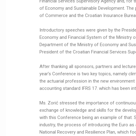
Financial Services Supervisory Agency and, for th
of Economy and Sustainable Development. The 
of Commerce and the Croatian Insurance Burea
Introductory speeches were given by the Presiden
Economy and Financial System of the Ministry of
Department of the Ministry of Economy and Sust
President of the Croatian Financial Services Supe
After thanking all sponsors, partners and lecture
year’s Conference is two key topics, namely cli
the actuarial profession in the new environment
accounting standard IFRS 17. which has been int
Ms. Zorić stressed the importance of continuou
exchange of knowledge and skills for the develop
with this Conference being an example of that. S
industry, the process of introducing the Euro as
National Recovery and Resilience Plan, which f