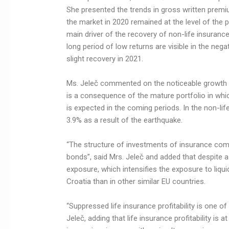
She presented the trends in gross written premi
the market in 2020 remained at the level of the pr
main driver of the recovery of non-life insuranc
long period of low returns are visible in the negat
slight recovery in 2021.
Ms. Jeleč commented on the noticeable growth of
is a consequence of the mature portfolio in which
is expected in the coming periods. In the non-li
3.9% as a result of the earthquake.
“The structure of investments of insurance c
bonds”, said Mrs. Jeleč and added that despite a s
exposure, which intensifies the exposure to liqui
Croatia than in other similar EU countries.
“Suppressed life insurance profitability is one of
Jeleč, adding that life insurance profitability is a