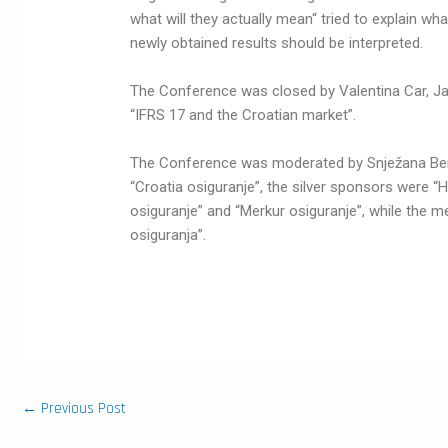
what will they actually mean“ tried to explain wh
newly obtained results should be interpreted.
The Conference was closed by Valentina Car, Ja
“IFRS 17 and the Croatian market”.
The Conference was moderated by Snježana Ber
“Croatia osiguranje”, the silver sponsors were “
osiguranje” and “Merkur osiguranje”, while the m
osiguranja”.
←
Previous Post