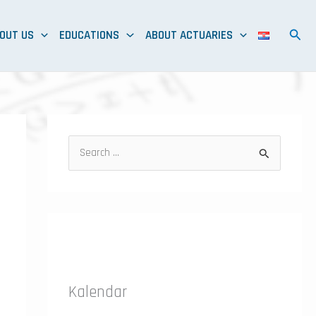
OUT US
EDUCATIONS
ABOUT ACTUARIES
S
e
a
r
c
h
f
Kalendar
o