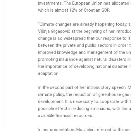
investments. The European Union has allocated 6
which is almost 12% of Croatian GDP.
“Climate changes are already happening today, s
Višnja Grgasović at the beginning of her introd
change is so widespread that our response to it
between the private and public sectors in order
improved knowledge and management of the unc
promoting insurance against natural disasters i
the importance of developing national disaster i
adaptation.
In the second part of her introductory speech, 
climate policy, the reduction of greenhouse gas 
development. It is necessary to cooperate with t
possible effect in reducing emissions, with the u
available financial resources.
In her presentation, Ms. Jeleč referred to the pe