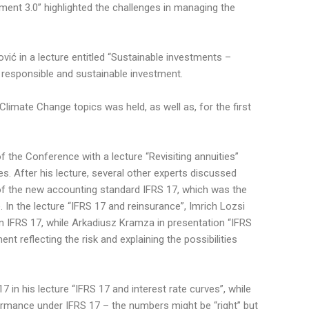
ement 3.0” highlighted the challenges in managing the
ić in a lecture entitled “Sustainable investments –
 responsible and sustainable investment.
Climate Change topics was held, as well as, for the first
the Conference with a lecture “Revisiting annuities”
es. After his lecture, several other experts discussed
of the new accounting standard IFRS 17, which was the
In the lecture “IFRS 17 and reinsurance”, Imrich Lozsi
in IFRS 17, while Arkadiusz Kramza in presentation “IFRS
t reflecting the risk and explaining the possibilities
 in his lecture “IFRS 17 and interest rate curves”, while
ormance under IFRS 17 – the numbers might be “right” but