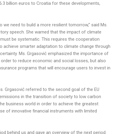
.3 billion euros to Croatia for these developments,
o we need to build a more resilient tomorrow,” said Ms.
uctory speech. She warned that the impact of climate
 must be systematic. This requires the cooperation
 to achieve smarter adaptation to climate change through
ertainty. Ms. Grgasović emphasized the importance of
n order to reduce economic and social losses, but also
nsurance programs that will encourage users to invest in
Ms. Grgasović referred to the second goal of the EU
emissions in the transition of society to low carbon
he business world in order to achieve the greatest
se of innovative financial instruments with limited
riod behind us and gave an overview of the next period.