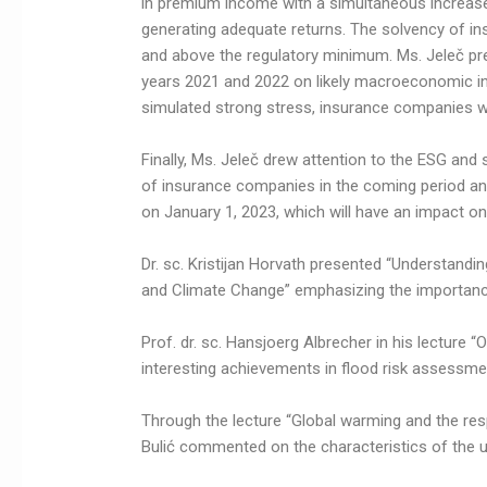
in premium income with a simultaneous increase
generating adequate returns. The solvency of i
and above the regulatory minimum. Ms. Jeleč pres
years 2021 and 2022 on likely macroeconomic ind
simulated strong stress, insurance companies wou
Finally, Ms. Jeleč drew attention to the ESG an
of insurance companies in the coming period and
on January 1, 2023, which will have an impact 
Dr. sc. Kristijan Horvath presented “Understandi
and Climate Change” emphasizing the importance 
Prof. dr. sc. Hansjoerg Albrecher in his lecture
interesting achievements in flood risk assessme
Through the lecture “Global warming and the resp
Bulić commented on the characteristics of the ur