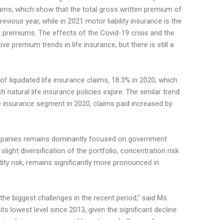
ums, which show that the total gross written premium of
evious year, while in 2021 motor liability insurance is the
e premiums. The effects of the Covid-19 crisis and the
ive premium trends in life insurance, but there is still a
 liquidated life insurance claims, 18.3% in 2020, which
 natural life insurance policies expire. The similar trend
fe insurance segment in 2020, claims paid increased by
ompanies remains dominantly focused on government
light diversification of the portfolio, concentration risk
dity risk, remains significantly more pronounced in
 the biggest challenges in the recent period,” said Ms.
t its lowest level since 2013, given the significant decline