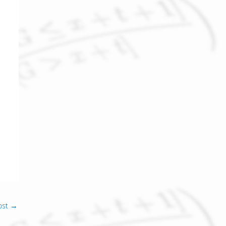
ost
→