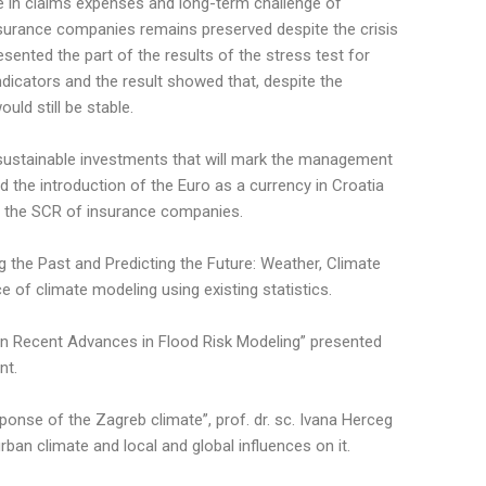
 in claims expenses and long-term challenge of
nsurance companies remains preserved despite the crisis
ented the part of the results of the stress test for
icators and the result showed that, despite the
ld still be stable.
d sustainable investments that will mark the management
 the introduction of the Euro as a currency in Croatia
on the SCR of insurance companies.
ng the Past and Predicting the Future: Weather, Climate
of climate modeling using existing statistics.
 “On Recent Advances in Flood Risk Modeling” presented
nt.
onse of the Zagreb climate”, prof. dr. sc. Ivana Herceg
ban climate and local and global influences on it.