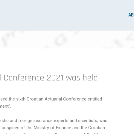
AB
al Conference 2021 was held
sed the sixth Croatian Actuarial Conference entitled
ment”.
stic and foreign insurance experts and scientists, was
auspices of the Ministry of Finance and the Croatian