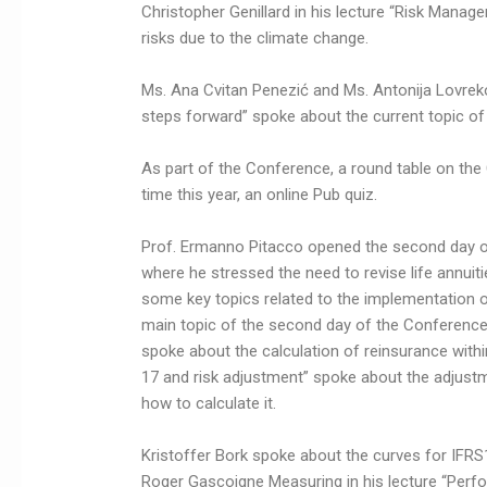
Christopher Genillard in his lecture “Risk Manag
risks due to the climate change.
Ms. Ana Cvitan Penezić and Ms. Antonija Lovrekov
steps forward” spoke about the current topic of
As part of the Conference, a round table on the 
time this year, an online Pub quiz.
Prof. Ermanno Pitacco opened the second day of 
where he stressed the need to revise life annuiti
some key topics related to the implementation 
main topic of the second day of the Conference. 
spoke about the calculation of reinsurance with
17 and risk adjustment” spoke about the adjustmen
how to calculate it.
Kristoffer Bork spoke about the curves for IFRS17
Roger Gascoigne Measuring in his lecture “Perf