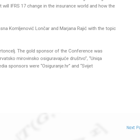
at will IFRS 17 change in the insurance world and how the
sna Komljenović Lončar and Marjana Rajić with the topic
toncelj. The gold sponsor of the Conference was
Hrvatsko mirovinsko osiguravajuće društvo”, “Uniqa
edia sponsors were “Osiguranje.hr” and “Svijet
Next P