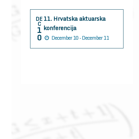
r
:
11. Hrvatska aktuarska
DE
C
konferencija
1
0
December 10 - December 11