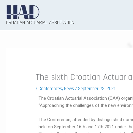
Skip
to
content
CROATIAN ACTUARIAL ASSOCIATION
The sixth Croatian Actuari
/
Conferences
,
News
/
September 22, 2021
The Croatian Actuarial Association (CAA) organi
“Approaching the challenges of the new environ
The Conference, attended by distinguished dome
held on September 16th and 17th 2021 under the 