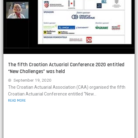
The fifth Croatian Actuarial Conference 2020 entitled
“New Challenges” was held
September 19, 2020
The Croatian Actuarial Association (CAA) organised the fifth
Croatian Actuarial Conference entitled “New...
READ MORE