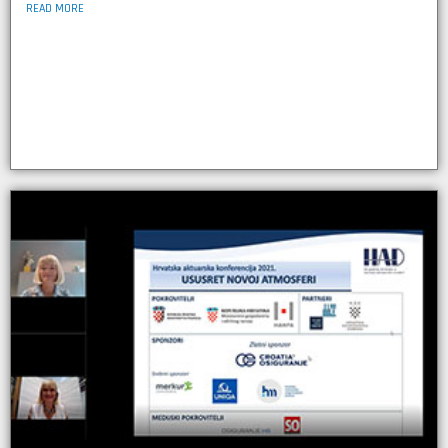
READ MORE