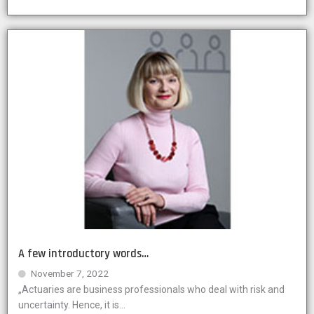
A few introductory words…
November 7, 2022
„Actuaries are business professionals who deal with risk and
uncertainty. Hence, it is...