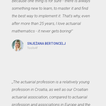
Because one thing is for sure - there is always
something new to learn, to master it and find
the best way to implement it. That's why, even
after more than 25 years, I love actuarial
mathematics - it never gets boring!"
SNJEŽANA BERTONCELJ
Tools4f
„The actuarial profession is a relatively young
profession in Croatia, as well as our Croatian
actuarial association, compared to actuarial
profession and associations in Europe and the