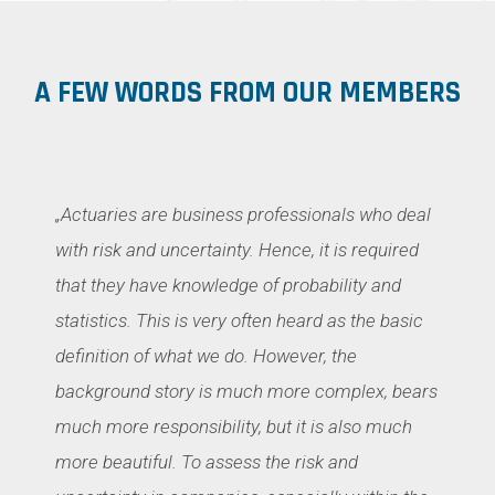
A FEW WORDS FROM OUR MEMBERS
„Actuaries are business professionals who deal
with risk and uncertainty. Hence, it is required
that they have knowledge of probability and
statistics. This is very often heard as the basic
definition of what we do. However, the
background story is much more complex, bears
much more responsibility, but it is also much
more beautiful. To assess the risk and