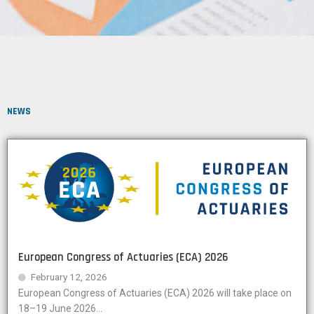
NEWS
European Congress of Actuaries (ECA) 2026
February 12, 2026
European Congress of Actuaries (ECA) 2026 will take place on
18–19 June 2026...