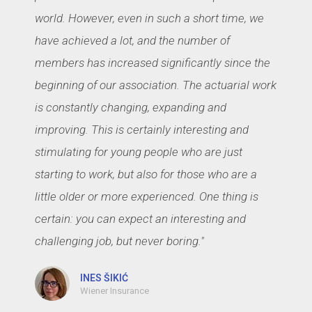
world. However, even in such a short time, we
have achieved a lot, and the number of
members has increased significantly since the
beginning of our association. The actuarial work
is constantly changing, expanding and
improving. This is certainly interesting and
stimulating for young people who are just
starting to work, but also for those who are a
little older or more experienced. One thing is
certain: you can expect an interesting and
challenging job, but never boring."
INES ŠIKIĆ
Wiener Insurance