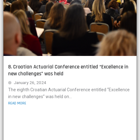
8. Croatian Actuarial Conference entitled “Excellence in
new challenges” was held
January 26, 2024
The eighth Croatian Actuarial Conference entitled “Excellence
in new challenges” was held on...
READ MORE