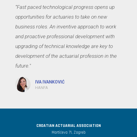
“Fast paced technological progress opens up
opportunities for actuaries to take on new
business roles. An inventive approach to work
and proactive professional development with
upgrading of technical knowledge are key to
development of the actuarial profession in the
future."
IVA IVANKOVIĆ
HANFA
CROATIAN ACTUARIAL ASSOCIATION
Martićeva 71, Zagreb