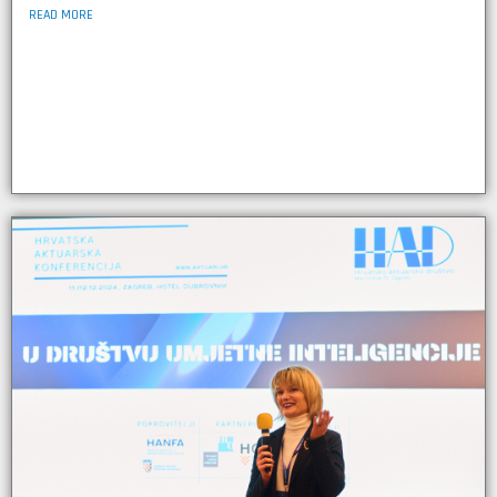
READ MORE