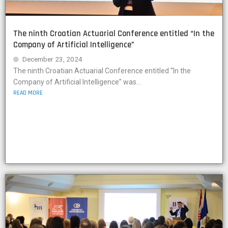
The ninth Croatian Actuarial Conference entitled “In the
Company of Artificial Intelligence”
December 23, 2024
The ninth Croatian Actuarial Conference entitled “In the
Company of Artificial Intelligence” was...
READ MORE