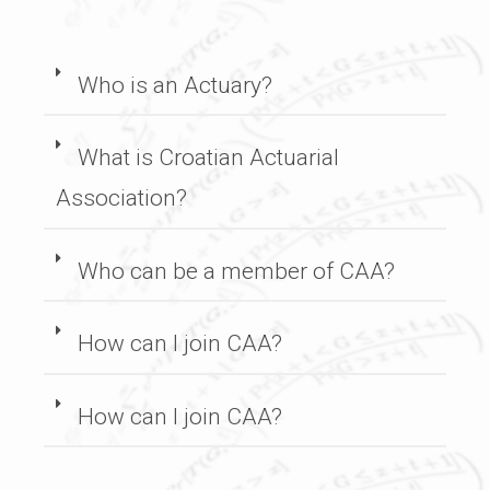
Who is an Actuary?
What is Croatian Actuarial
Association?
Who can be a member of CAA?
How can I join CAA?
How can I join CAA?