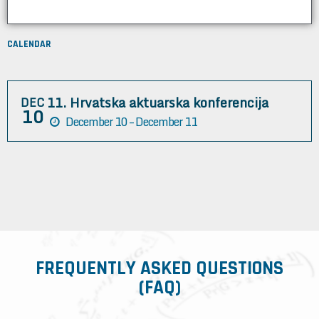
CALENDAR
11. Hrvatska aktuarska konferencija
DEC
10
December 10 – December 11
FREQUENTLY ASKED QUESTIONS
(FAQ)