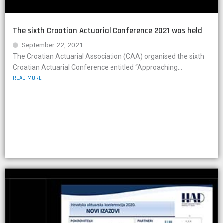
The sixth Croatian Actuarial Conference 2021 was held
September 22, 2021
The Croatian Actuarial Association (CAA) organised the sixth
Croatian Actuarial Conference entitled “Approaching...
READ MORE