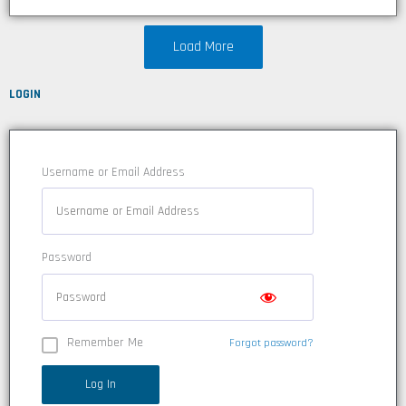
Load More
LOGIN
Username or Email Address
Password
Remember Me
Forgot password?
Log In