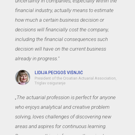
uncertainty in companies, especially within the
financial industry, actually means to estimate
how much a certain business decision or
decisions will financially cost the company,
including the financial consequences such
decision will have on the current business
already in progress."
LIDIJA PECIGOŠ VIŠNJIĆ
President of the Croatian Actuarial Association,
Triglav osiguranje
„The actuarial profession is perfect for anyone
who enjoys analytical and creative problem
solving, loves challenges of discovering new
areas and aspires for continuous learning.