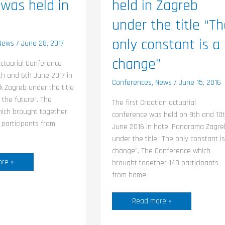
 was held in
held in Zagreb
under the title “T
only constant is a
News
/
June 28, 2017
change”
ctuarial Conference
th and 6th June 2017 in
Conferences
,
News
/
June 15, 2016
k Zagreb under the title
 the future”. The
The first Croatian actuarial
hich brought together
conference was held on 9th and 10
participants from
June 2016 in hotel Panorama Zagre
under the title “The only constant is
change”. The Conference which
re »
brought together 140 participants
from home
Read more »