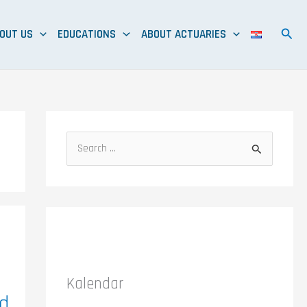
OUT US
EDUCATIONS
ABOUT ACTUARIES
S
e
a
r
c
h
f
Kalendar
o
ed