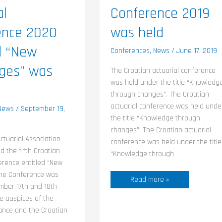
al
Conference 2019
ence 2020
was held
d “New
Conferences
,
News
/
June 17, 2019
nges” was
The Croatian actuarial conference
was held under the title “Knowledg
through changes”. The Croatian
actuarial conference was held unde
News
/
September 19,
the title “Knowledge through
changes”. The Croatian actuarial
ctuarial Association
conference was held under the title
d the fifth Croatian
“Knowledge through
erence entitled “New
The Conference was
Read more »
mber 17th and 18th
e auspices of the
nance and the Croatian