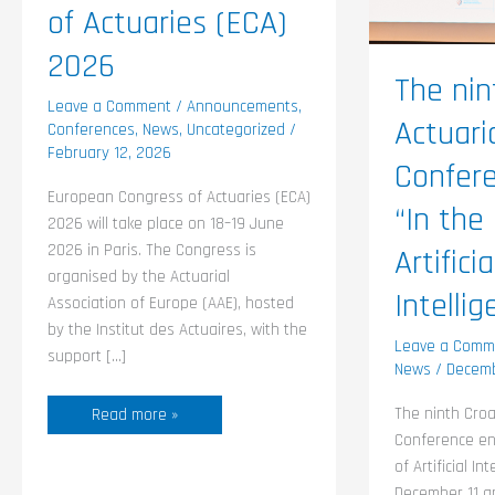
Artificial
of Actuaries (ECA)
Intellig
2026
The nin
Leave a Comment
/
Announcements
,
Actuari
Conferences
,
News
,
Uncategorized
/
February 12, 2026
Confere
European Congress of Actuaries (ECA)
“In the
2026 will take place on 18–19 June
2026 in Paris. The Congress is
Artificia
organised by the Actuarial
Intellig
Association of Europe (AAE), hosted
by the Institut des Actuaires, with the
Leave a Comm
support […]
News
/
Decemb
The ninth Croa
Read more »
Conference en
of Artificial I
December 11 an