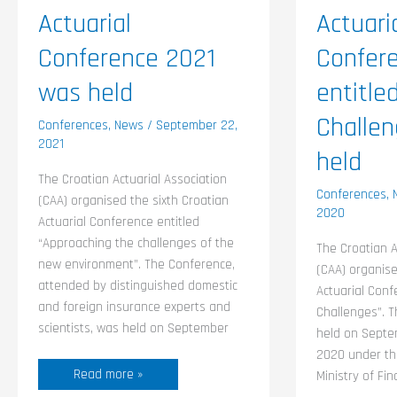
Actuarial
Actuari
Conference 2021
Confer
was held
entitle
Challe
Conferences
,
News
/
September 22,
2021
held
The Croatian Actuarial Association
Conferences
,
(CAA) organised the sixth Croatian
2020
Actuarial Conference entitled
“Approaching the challenges of the
The Croatian A
new environment”. The Conference,
(CAA) organise
attended by distinguished domestic
Actuarial Conf
and foreign insurance experts and
Challenges”. 
scientists, was held on September
held on Septe
2020 under th
Read more »
Ministry of Fi