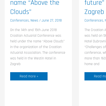
name “Above the
future”
Clouds”
Zagreb
Conferences
,
News
/
June 27, 2018
Conferences
,
On the 14th and 15th June 2018
The Croatian A
Croatian Actuarial Conference was
was held on 5
held under the name “Above Clouds”
Hotel Dubrovni
in the organization of the Croatian
“Challenges of
Actuarial Association. The conference
conference, w
was held in the Westin Hotel in
more than 160 
Zagreb
home and
Read more »
Read mo