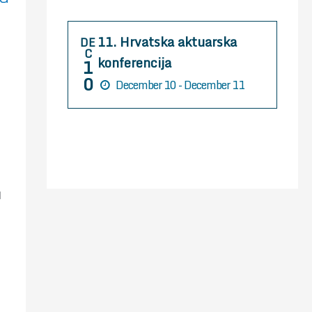
r
:
11. Hrvatska aktuarska
DE
C
konferencija
1
0
December 10 - December 11
l