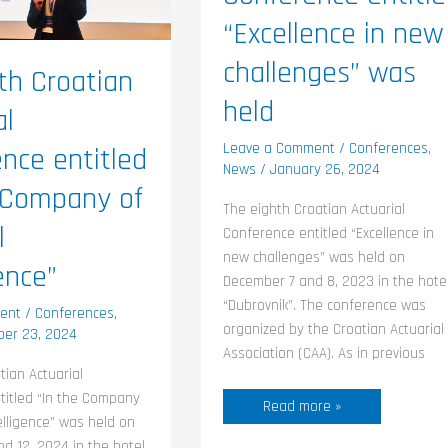
held
ence”
“Excellence in new
challenges” was
th Croatian
held
al
Leave a Comment
/
Conferences
,
nce entitled
News
/
January 26, 2024
 Company of
The eighth Croatian Actuarial
l
Conference entitled “Excellence in
new challenges” was held on
ence”
December 7 and 8, 2023 in the hote
“Dubrovnik”. The conference was
ent
/
Conferences
,
organized by the Croatian Actuarial
er 23, 2024
Association (CAA). As in previous
tian Actuarial
titled “In the Company
Read more »
ntelligence” was held on
d 12, 2024 in the hotel