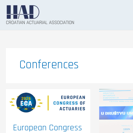
Skip
to
content
CROATIAN ACTUARIAL ASSOCIATION
Conferences
European
The
Congress
ninth
of
Croatia
Actuaries
Actuaria
(ECA)
Confere
2026
entitled
“In
the
European Congress
Compan
of