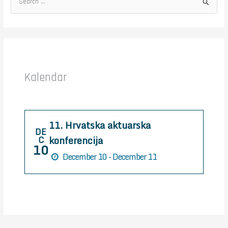
S
e
a
r
c
h
Kalendar
f
o
r
11. Hrvatska aktuarska
:
DE
konferencija
C
10
December 10 - December 11