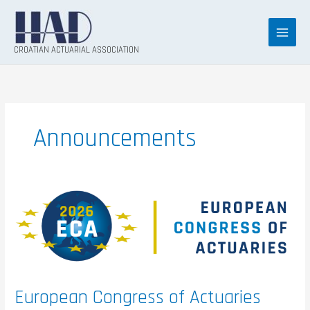
Skip
to
content
CROATIAN ACTUARIAL ASSOCIATION
Announcements
European
Congress
of
Actuaries
(ECA)
2026
European Congress of Actuaries