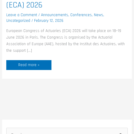
(ECA) 2026
Leave a Comment
/
Announcements
,
Conferences
,
News
,
Uncategorized
/
February 12, 2026
European Congress of Actuaries (ECA) 2026 will take place on 18–19
June 2026 in Paris. The Congress is organised by the Actuarial
Association of Europe (AAE), hosted by the Institut des Actuaires, with
the support […]
Read more »