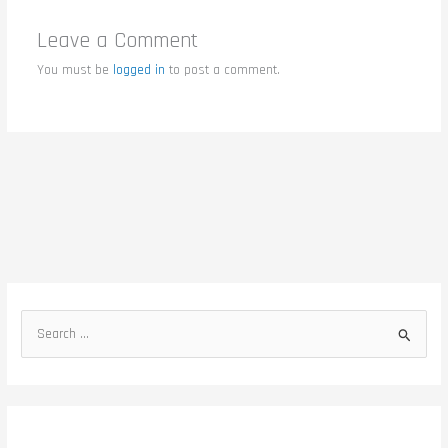
Leave a Comment
You must be
logged in
to post a comment.
S
e
a
r
c