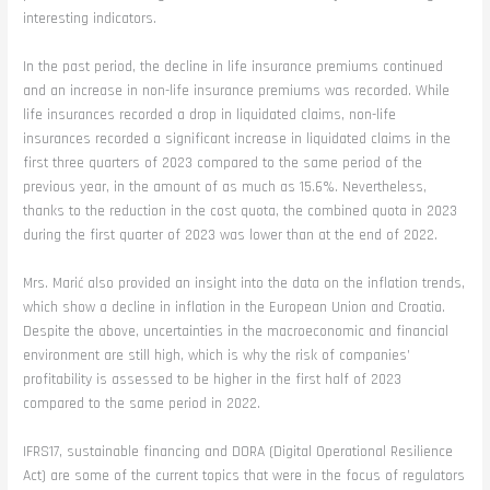
interesting indicators.
In the past period, the decline in life insurance premiums continued
and an increase in non-life insurance premiums was recorded. While
life insurances recorded a drop in liquidated claims, non-life
insurances recorded a significant increase in liquidated claims in the
first three quarters of 2023 compared to the same period of the
previous year, in the amount of as much as 15.6%. Nevertheless,
thanks to the reduction in the cost quota, the combined quota in 2023
during the first quarter of 2023 was lower than at the end of 2022.
Mrs. Marić also provided an insight into the data on the inflation trends,
which show a decline in inflation in the European Union and Croatia.
Despite the above, uncertainties in the macroeconomic and financial
environment are still high, which is why the risk of companies’
profitability is assessed to be higher in the first half of 2023
compared to the same period in 2022.
IFRS17, sustainable financing and DORA (Digital Operational Resilience
Act) are some of the current topics that were in the focus of regulators