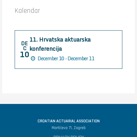
h
Kalendar
f
o
r
11. Hrvatska aktuarska
:
DE
konferencija
C
10
December 10 - December 11
CROATIAN ACTUARIAL ASSOCIATION
Martićeva 71, Zagreb