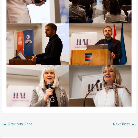
←
Previous Post
Next Post
→