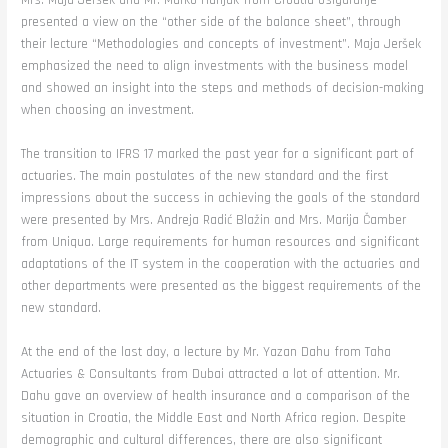
Mrs. Maja Jeršek and Mr. Marko Hunjak from Croatia osiguranje
presented a view on the “other side of the balance sheet”, through
their lecture “Methodologies and concepts of investment”. Maja Jeršek
emphasized the need to align investments with the business model
and showed an insight into the steps and methods of decision-making
when choosing an investment.
The transition to IFRS 17 marked the past year for a significant part of
actuaries. The main postulates of the new standard and the first
impressions about the success in achieving the goals of the standard
were presented by Mrs. Andreja Radić Blažin and Mrs. Marija Čamber
from Uniqua. Large requirements for human resources and significant
adaptations of the IT system in the cooperation with the actuaries and
other departments were presented as the biggest requirements of the
new standard.
At the end of the last day, a lecture by Mr. Yazan Dahu from Taha
Actuaries & Consultants from Dubai attracted a lot of attention. Mr.
Dahu gave an overview of health insurance and a comparison of the
situation in Croatia, the Middle East and North Africa region. Despite
demographic and cultural differences, there are also significant