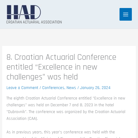
Skip
to
content
CROATIAN ACTUARIAL ASSOCIATION
8. Croatian Actuarial Conference
entitled “Excellence in new
challenges” was held
Leave a Comment
/
Conferences
,
News
/
January 26, 2024
The eighth Croatian Actuarial Conference entitled “Excellence in new
challenges” was held on December 7 and 8, 2023 in the hotel
“Dubrovnik”. The conference was organized by the Croatian Actuarial
Association (CAA).
As in previous years, this year’s conference was held with the