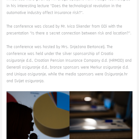
in his interesting lecture “Does the technological revolution in the
automotive industry affect insurance risk?”.
The conference was closed by Mr. Ivica Skender from GDi with the
presentation “Is there a secret connection between risk and location?”.
The conference was hosted by Mrs. Snježana Bertoncelj. The
conference was held under the silver sponsorship of Croatia
osiguranje d.d., Croatian Pension Insurance Company d.d. (HRMOD) and
Generali osiguranje d.d., bronze sponsors were Merkur osiguranje d.d.
and Uniqua osiguranje, while the media sponsors were Osiguranje.hr
and Svijet osiguranja.