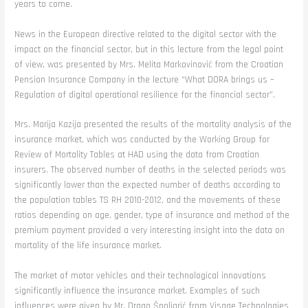
years to come.
News in the European directive related to the digital sector with the
impact on the financial sector, but in this lecture from the legal point
of view, was presented by Mrs. Melita Markovinović from the Croatian
Pension Insurance Company in the lecture “What DORA brings us –
Regulation of digital operational resilience for the financial sector”.
Mrs. Marija Kazija presented the results of the mortality analysis of the
insurance market, which was conducted by the Working Group for
Review of Mortality Tables at HAD using the data from Croatian
insurers. The observed number of deaths in the selected periods was
significantly lower than the expected number of deaths according to
the population tables TS RH 2010-2012, and the movements of these
ratios depending on age, gender, type of insurance and method of the
premium payment provided a very interesting insight into the data on
mortality of the life insurance market.
The market of motor vehicles and their technological innovations
significantly influence the insurance market. Examples of such
influences were given by Mr. Drago Špoljarić from Visage Technologies