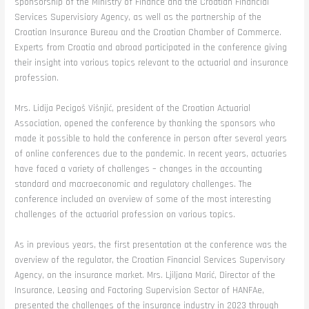
sponsorship of the Ministry of Finance and the Croatian Financial
Services Supervisiory Agency, as well as the partnership of the
Croatian Insurance Bureau and the Croatian Chamber of Commerce.
Experts from Croatia and abroad participated in the conference giving
their insight into various topics relevant to the actuarial and insurance
profession.
Mrs. Lidija Pecigoš Višnjić, president of the Croatian Actuarial
Association, opened the conference by thanking the sponsors who
made it possible to hold the conference in person after several years
of online conferences due to the pandemic. In recent years, actuaries
have faced a variety of challenges – changes in the accounting
standard and macroeconomic and regulatory challenges. The
conference included an overview of some of the most interesting
challenges of the actuarial profession on various topics.
As in previous years, the first presentation at the conference was the
overview of the regulator, the Croatian Financial Services Supervisory
Agency, on the insurance market. Mrs. Ljiljana Marić, Director of the
Insurance, Leasing and Factoring Supervision Sector of HANFAe,
presented the challenges of the insurance industry in 2023 through