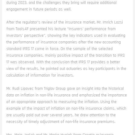
during 2023, and the challenges they bring will require additional
engagement in future periods as well.
After the regulator’s review of the insurance market, Mr. Imrich Lozsi
from Tools4F presented his lecture “Insurers’ performance from
investors’ perspective”, showing the key indicators used in evaluating
the performance of insurance companies after the new accounting
standard IFRS 17 came in force. On the sample of the selected
insurance companies, mainly positive impact of the transition to IFRS
17 was observed. With the conclusion that IFRS 17 provides a better
view of the results, he pointed out actuaries as key participants in the
calculation of information for investors.
Mr. Rudi Lipovec from Triglav Group gave an insight into the historical
data on inflation in non-life insurance and emphasized the importance
of an appropriate approach to measuring the inflation. Using the
example of the impact of inflation on non-life insurance claims, which
are usually paid out over several years, he drew attention to the
necessity of timely adjustment of non-life insurance premiums.