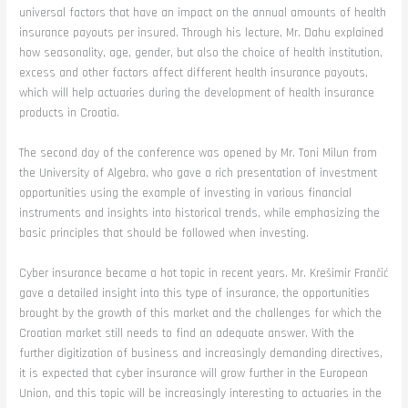
universal factors that have an impact on the annual amounts of health
insurance payouts per insured. Through his lecture, Mr. Dahu explained
how seasonality, age, gender, but also the choice of health institution,
excess and other factors affect different health insurance payouts,
which will help actuaries during the development of health insurance
products in Croatia.
The second day of the conference was opened by Mr. Toni Milun from
the University of Algebra, who gave a rich presentation of investment
opportunities using the example of investing in various financial
instruments and insights into historical trends, while emphasizing the
basic principles that should be followed when investing.
Cyber insurance became a hot topic in recent years. Mr. Krešimir Frančić
gave a detailed insight into this type of insurance, the opportunities
brought by the growth of this market and the challenges for which the
Croatian market still needs to find an adequate answer. With the
further digitization of business and increasingly demanding directives,
it is expected that cyber insurance will grow further in the European
Union, and this topic will be increasingly interesting to actuaries in the