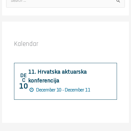
S
e
a
r
c
h
Kalendar
f
o
r
11. Hrvatska aktuarska
:
DE
konferencija
C
10
December 10 - December 11