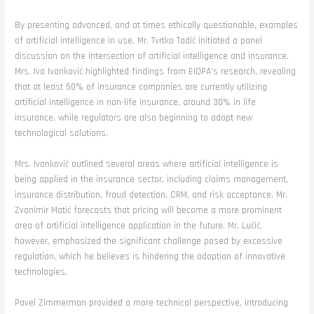
By presenting advanced, and at times ethically questionable, examples
of artificial intelligence in use, Mr. Tvrtko Tadić initiated a panel
discussion on the intersection of artificial intelligence and insurance.
Mrs. Iva Ivanković highlighted findings from EIOPA’s research, revealing
that at least 50% of insurance companies are currently utilizing
artificial intelligence in non-life insurance, around 30% in life
insurance, while regulators are also beginning to adopt new
technological solutions.
Mrs. Ivanković outlined several areas where artificial intelligence is
being applied in the insurance sector, including claims management,
insurance distribution, fraud detection, CRM, and risk acceptance. Mr.
Zvonimir Matić forecasts that pricing will become a more prominent
area of artificial intelligence application in the future. Mr. Lučić,
however, emphasized the significant challenge posed by excessive
regulation, which he believes is hindering the adoption of innovative
technologies.
Pavel Zimmerman provided a more technical perspective, introducing