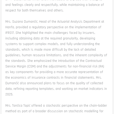
and feelings clearly and respectfully, while maintaining a balance of
respect for both themselves and others.
Mrs. Suzana Dumančić, Head of the Actuarial Analysis Department at
Hanfa, provided a regulatory perspective on the implementation of
IFRS17. She highlighted the main challenges faced by insurers,
including obtaining data at the required granularity, developing
systems to support complex models, and fully understanding the
standards, which is made more difficult by the lack of detailed
guidelines, human resource limitations, and the inherent complexity of
the standards. She emphasized the introduction of the Contractual
Service Margin (CSM) and the adjustments for non-financial risk (RA)
as key components for providing a more accurate representation of
the economics of insurance contracts in financial statements. Mrs.
Dumančić also announced plans to focus on the quality of collected
data, refining reporting templates, and working on market indicators in
2025.
Mrs. Tončica Topić offered a stochastic perspective on the chain-ladder
method as part of a broader discussion on stochastic modelling for