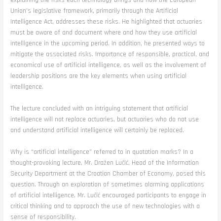
explaining the risks each technology brings and how the European
Union’s legislative framework, primarily through the Artificial
Intelligence Act, addresses these risks. He highlighted that actuaries
must be aware of and document where and how they use artificial
intelligence in the upcoming period. In addition, he presented ways to
mitigate the associated risks. Importance of responsible, practical, and
economical use of artificial intelligence, as well as the involvement of
leadership positions are the key elements when using artificial
intelligence.
The lecture concluded with an intriguing statement that artificial
intelligence will not replace actuaries, but actuaries who do not use
and understand artificial intelligence will certainly be replaced.
Why is “artificial intelligence” referred to in quotation marks? In a
thought-provoking lecture, Mr. Dražen Lučić, Head of the Information
Security Department at the Croatian Chamber of Economy, posed this
question. Through an exploration of sometimes alarming applications
of artificial intelligence, Mr. Lučić encouraged participants to engage in
critical thinking and to approach the use of new technologies with a
sense of responsibility.