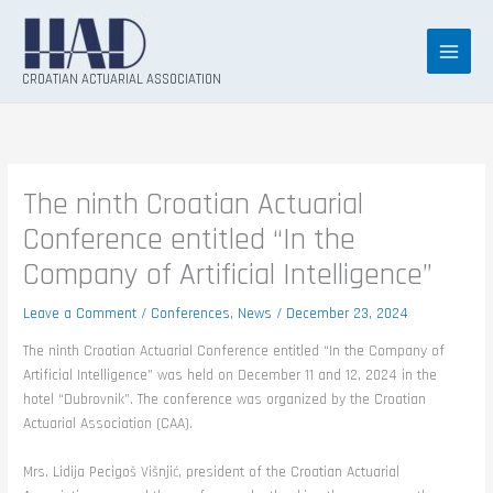
Skip
to
content
CROATIAN ACTUARIAL ASSOCIATION
The ninth Croatian Actuarial
Conference entitled “In the
Company of Artificial Intelligence”
Leave a Comment
/
Conferences
,
News
/
December 23, 2024
The ninth Croatian Actuarial Conference entitled “In the Company of
Artificial Intelligence” was held on December 11 and 12, 2024 in the
hotel “Dubrovnik”. The conference was organized by the Croatian
Actuarial Association (CAA).
Mrs. Lidija Pecigoš Višnjić, president of the Croatian Actuarial