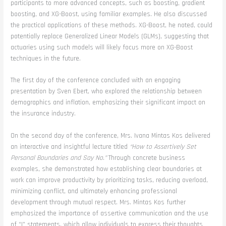
participants to more advanced concepts, such as boosting, gradient
boosting, and XG-Boost, using familiar examples. He also discussed
the practical applications of these methods. XG-Boost, he noted, could
potentially replace Generalized Linear Models (GLMs), suggesting that
actuaries using such models will likely focus more on XG-Boost
techniques in the future.
The first day of the conference concluded with an engaging
presentation by Sven Ebert, who explored the relationship between
demographics and inflation, emphasizing their significant impact on
the insurance industry.
On the second day of the conference, Mrs. Ivana Mintas Kos delivered
an interactive and insightful lecture titled
“How to Assertively Set
Personal Boundaries and Say No.”
Through concrete business
examples, she demonstrated how establishing clear boundaries at
work can improve productivity by prioritizing tasks, reducing overload,
minimizing conflict, and ultimately enhancing professional
development through mutual respect. Mrs. Mintas Kos further
emphasized the importance of assertive communication and the use
of “I” statements, which allow individuals to express their thoughts