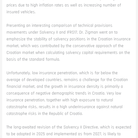
prices due to high inflation rates as well as increasing number of
insured vehicles.
Presenting an interesting comparison of technical provisions
movements under Solvency II and IFRS17, Dr. Žigman went on to
emphasize the stability of solvency positions in the Croatian insurance
market, which was contributed by the conservative approach of the
Croatian market when calculating solvency capital requirements on the
basis of the standard formula.
Unfortunately, low insurance penetration, which is far below the
average of developed countries, remains a challenge for the Croatian
financial market, and the growth in insurance density is primarily a
consequence of negative demographic trends in Croatia. Very low
insurance penetration, together with high exposure to natural
catastrophe risks, results in a high underinsurance against natural
catastrophe risks in the Republic of Croatia.
The long-awaited revision of the Solvency II Directive, which is expected
to be adopted in 2025 and implemented as from 2027, is likely to