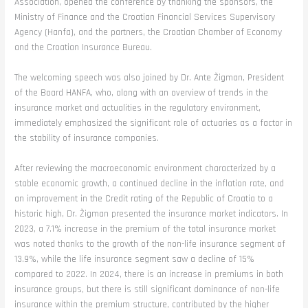
Association, opened the conference by thanking the sponsors, the
Ministry of Finance and the Croatian Financial Services Supervisory
Agency (Hanfa), and the partners, the Croatian Chamber of Economy
and the Croatian Insurance Bureau.
The welcoming speech was also joined by Dr. Ante Žigman, President
of the Board HANFA, who, along with an overview of trends in the
insurance market and actualities in the regulatory environment,
immediately emphasized the significant role of actuaries as a factor in
the stability of insurance companies.
After reviewing the macroeconomic environment characterized by a
stable economic growth, a continued decline in the inflation rate, and
an improvement in the Credit rating of the Republic of Croatia to a
historic high, Dr. Žigman presented the insurance market indicators. In
2023, a 7.1% increase in the premium of the total insurance market
was noted thanks to the growth of the non-life insurance segment of
13.9%, while the life insurance segment saw a decline of 15%
compared to 2022. In 2024, there is an increase in premiums in both
insurance groups, but there is still significant dominance of non-life
insurance within the premium structure, contributed by the higher