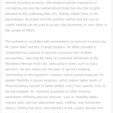
non-life insurance reserves. She emphasised the importance of
considering not only the mathematical model but also the insights
provided by the underlying data. Mrs. Andreja Vlahek Štrok, in her
presentation, illustrated how the quantile method and the cost-of-
capital method can be used to assess the uncertainty of cash flows in
the context of IFRS17.
The conference concluded with presentations on pension insurance by
Mr. Damir Bakić and Mrs. Ksenija Sanjković. Mr. Bakić provided a
comprehensive overview of pension insurance from multiple
perspectives, stressing the need for continued refinement of the
Mandatory Pension Funds Act, particularly in areas such as basic
pensions. He also addressed the topic of pension indexing,
commenting on the regulators’ cautious stance toward proposals for
greater flexibility in payout programs, which require higher levels of
financial literacy but aim to better protect users from specific risks. In
her presentation, Ms. Sanjković expanded on other actuarial
parameters affecting pension amounts, such as mortality tables,
interest rates, pension adjustment rates, inflation, and investment
returns, shifting the focus from benefits to the surplus derived from