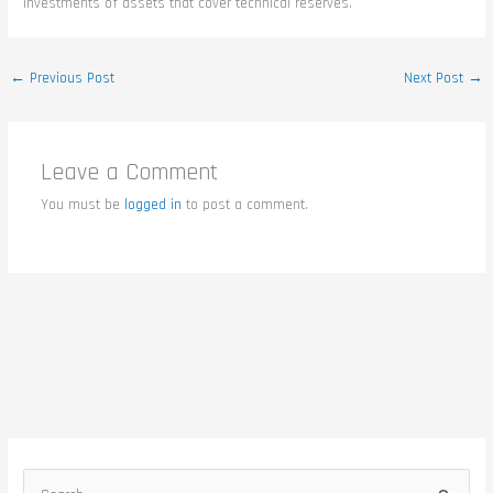
investments of assets that cover technical reserves.
←
Previous Post
Next Post
→
Leave a Comment
You must be
logged in
to post a comment.