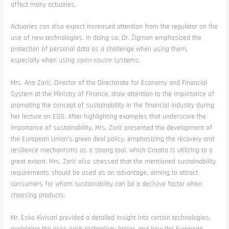
affect many actuaries.
Actuaries can also expect increased attention from the regulator on the
use of new technologies. In doing so, Dr. Žigman emphasized the
protection of personal data as a challenge when using them,
especially when using
open-source
systems.
Mrs. Ana Zorić, Director of the Directorate for Economy and Financial
System at the Ministry of Finance, draw attention to the importance of
promoting the concept of sustainability in the financial industry during
her lecture on ESG. After highlighting examples that underscore the
importance of sustainability, Mrs. Zorić presented the development of
the European Union’s green deal policy, emphasizing the recovery and
resilience mechanisms as a strong tool, which Croatia is utilizing to a
great extent. Mrs. Zorić also stressed that the mentioned sustainability
requirements should be used as an advantage, aiming to attract
consumers for whom sustainability can be a decisive factor when
choosing products.
Mr. Esko Kivisari provided a detailed insight into certain technologies,